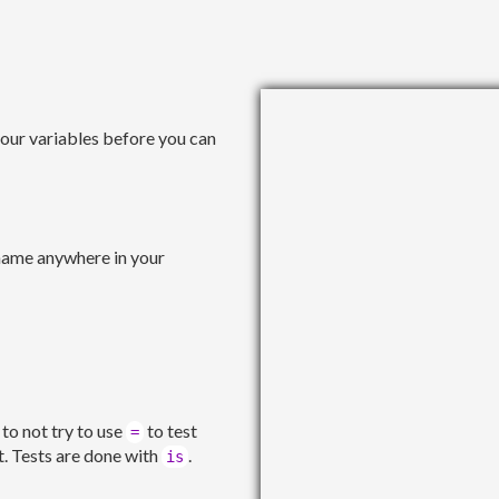
your variables before you can
 name anywhere in your
 to not try to use
to test
=
it. Tests are done with
.
is