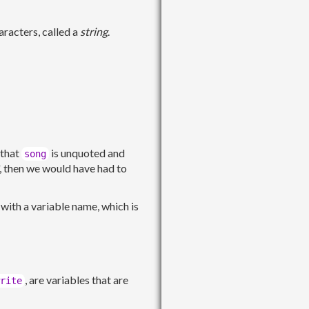
racters, called a
string
.
 that
is unquoted and
song
", then we would have had to
 with a variable name, which is
, are variables that are
rite