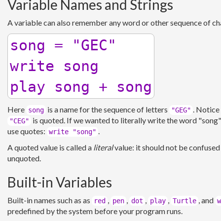
Variable Names and Strings
A variable can also remember any word or other sequence of cha
song = "GEC"

write song

Here
is a name for the sequence of letters
. Notice
song
"GEG"
is quoted. If we wanted to literally write the word "song
"CEG"
use quotes:
.
write "song"
A quoted value is called a
literal
value: it should not be confused
unquoted.
Built-in Variables
Built-in names such as as
,
,
,
,
, and
red
pen
dot
play
Turtle
w
predefined by the system before your program runs.