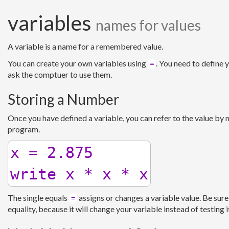
variables
names for values
A variable is a name for a remembered value.
You can create your own variables using
. You need to define 
=
ask the comptuer to use them.
Storing a Number
Once you have defined a variable, you can refer to the value by
program.
x = 2.875

The single equals
assigns or changes a variable value. Be sure
=
equality, because it will change your variable instead of testing 